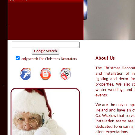
About Us
only search The Christmas Decorators
The Christmas Decorato
and installation of in
lighting and decor for
properties. We also sp
winter weddings and f
events.
We are the only compan
Ireland and have an o
Co. Wicklow that servi
installation teams are
dedicated to ensuring 
client expectations.