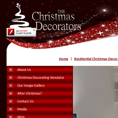
Content on this page requires a newer version of Adobe Flash 
Home
|
Residential Christmas Decor
About Us
Christmas Decorating Simulator
Our Image Gallery
After Christmas?
Contact Us
Media
FAQs