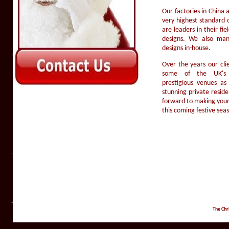
Our factories in China
very highest standard 
are leaders in their fi
designs. We also ma
designs in-house.
Over the years our cli
some of the UK's t
prestigious venues a
stunning private resid
forward to making your
this coming festive sea
The Chr