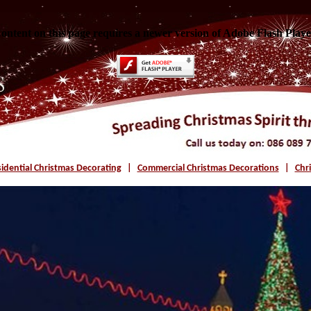
ontent on this page requires a newer version of Adobe Flash Playe
idential Christmas Decorating
|
Commercial Christmas Decorations
|
Chr