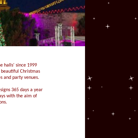
e halls' since 1999
g beautiful Christmas
s and party venues.
signs 365 days a year
lays with the aim of
ons.