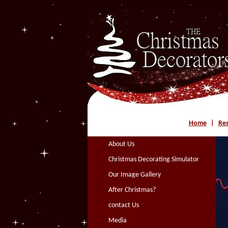
<
C
Home
|
Res
About Us
Christmas Decorating Simulator
Our Image Gallery
After Christmas?
contact Us
Media