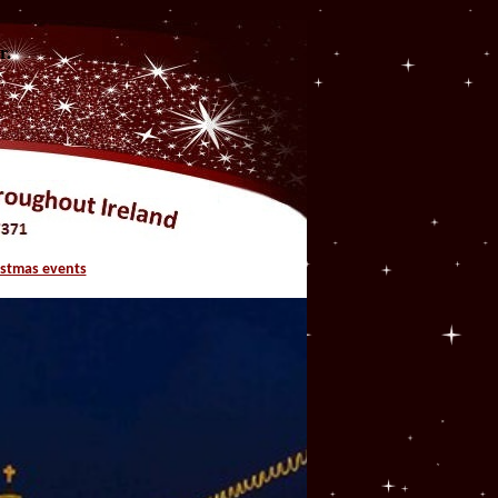
r.
istmas events