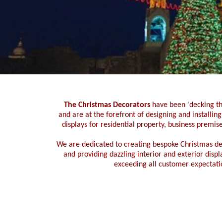
The Christmas Decorators
have been 'decking th
and are at the forefront of designing and installin
displays for residential property,
business premise
We are dedicated to creating bespoke Christmas
de
and providing dazzling interior and exterior disp
exceeding all customer expectati