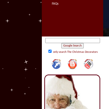
FAQs
only search The Christmas Decorators